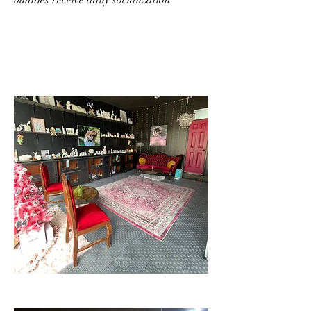
bunnies receive daily socialization.