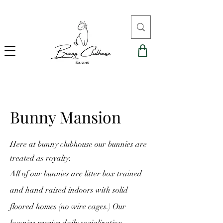
Bunny Mansion
Here at bunny clubhouse our bunnies are
treated as royalty.
All of our bunnies are litter box trained
and hand raised indoors with solid
floored homes (no wire cages.) Our