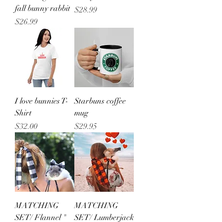
fall bunny rabbit
Price
$28.99
Price
$26.99
I love bunnies T-
Starbuns coffee
Shirt
mug
Price
Price
$32.00
$29.95
MATCHING
MATCHING
SET/ Flannel "
SET/ Lumberjack