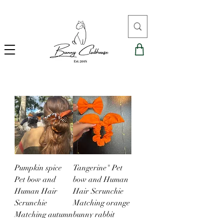
Pumpkin spice
Tangerine" Pet
Pet bow and
bow and Human
Human Hair
Hair Scrunchie
Scrunchie
Matching orange
Matching autumn
bunny rabbit