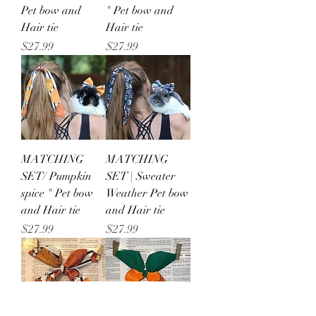
Pet bow and
" Pet bow and
Hair tie
Hair tie
Price
Price
$27.99
$27.99
MATCHING
MATCHING
SET/ Pumpkin
SET | Sweater
spice " Pet bow
Weather Pet bow
and Hair tie
and Hair tie
Price
Price
$27.99
$27.99