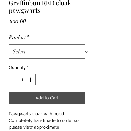
Gryffinbun RED cloak
pawgwarts
Price
$66.00
Product
*
Quantity
*
Add to Cart
Pawgwarts cloak with hood.
Completely handmade to order so
please view approximate