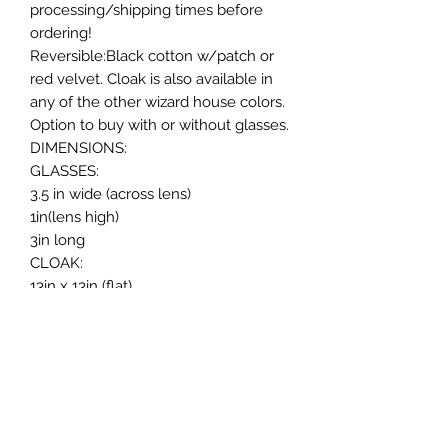
processing/shipping times before
ordering!
Reversible:Black cotton w/patch or
red velvet. Cloak is also available in
any of the other wizard house colors.
Option to buy with or without glasses.
DIMENSIONS:
GLASSES:
3.5 in wide (across lens)
1in(lens high)
3in long
CLOAK:
13in x 13in (flat)
Top of hood to bottom of cloak: 9in
Neck Ties from about 10in to 20in
*measurements are approximate
since this cloak is handmade!
Size Recommend for rabbits, cats &
smaller dogs.
Message me for any questions!