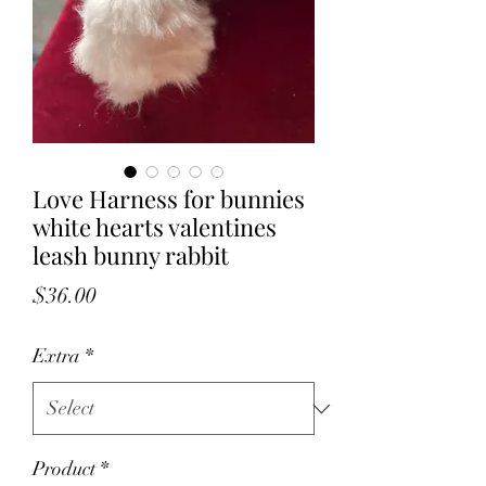
Love Harness for bunnies
white hearts valentines
leash bunny rabbit
Price
$36.00
Extra
*
Product
*