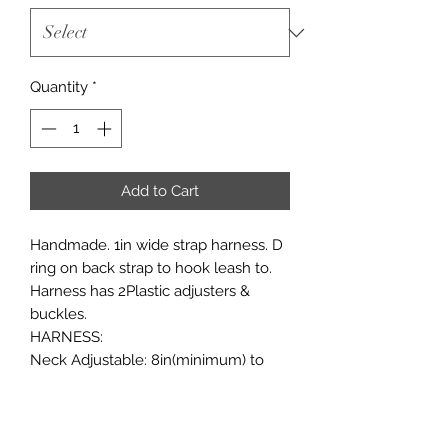
Quantity
*
Add to Cart
Handmade. 1in wide strap harness. D
ring on back strap to hook leash to.
Harness has 2Plastic adjusters &
buckles.
HARNESS:
Neck Adjustable: 8in(minimum) to
10in(maximum)
Chest adjustable:11in(minimum) to
16in(maximum)