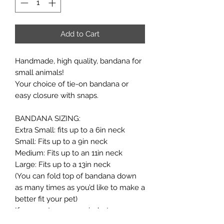
Add to Cart
Handmade, high quality, bandana for
small animals!
Your choice of tie-on bandana or
easy closure with snaps.
BANDANA SIZING:
Extra Small: fits up to a 6in neck
Small: Fits up to a 9in neck
Medium: Fits up to an 11in neck
Large: Fits up to a 13in neck
(You can fold top of bandana down
as many times as you’d like to make a
better fit your pet)
If your pet measures in-between
sizes, it's always better to size up!