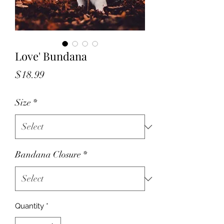
Love' Bundana
Price
$18.99
Size
*
Bandana Closure
*
Quantity
*