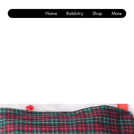
Home
Rabbitry
Shop
More