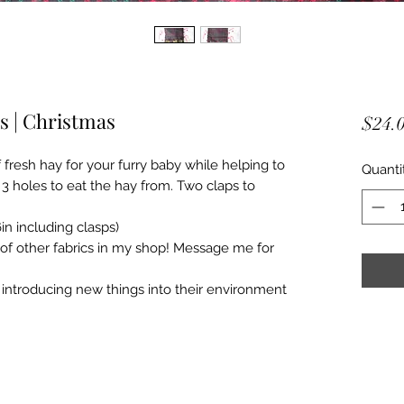
es | Christmas
$24.
resh hay for your furry baby while helping to
Quanti
 holes to eat the hay from. Two claps to
in including clasps)
 of other fabrics in my shop! Message me for
introducing new things into their environment