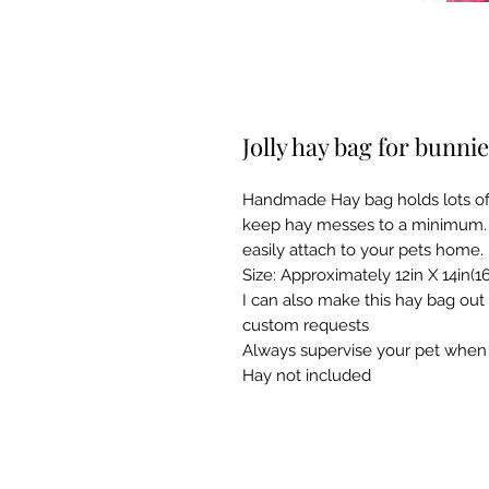
Jolly hay bag for bunni
Handmade Hay bag holds lots of f
keep hay messes to a minimum. 3
easily attach to your pets home.
Size: Approximately 12in X 14in(16
I can also make this hay bag out
custom requests
Always supervise your pet when 
Hay not included