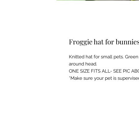
Froggie hat for bunnie
Knitted hat for small pets. Green 
around head.
ONE SIZE FITS ALL- SEE PIC AB
*Make sure your pet is supervise