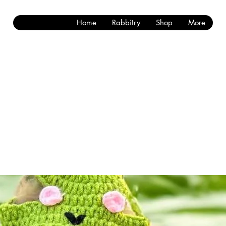
Home
Rabbitry
Shop
More