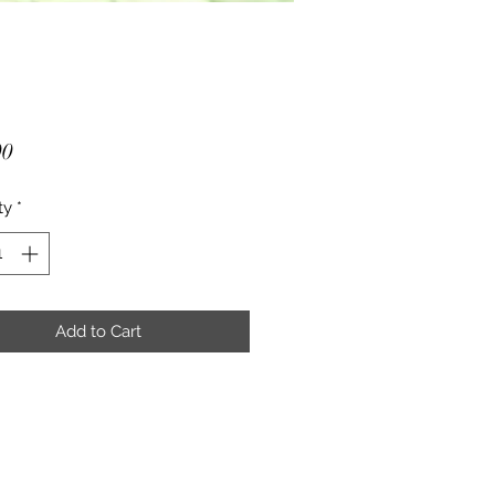
Price
00
ty
*
Add to Cart