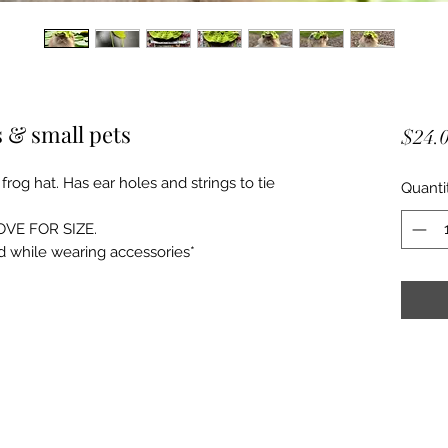
s & small pets
$24.
frog hat. Has ear holes and strings to tie
Quanti
OVE FOR SIZE.
d while wearing accessories*