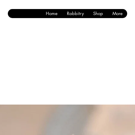
Home
Rabbitry
Shop
More