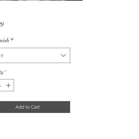
Price
99
nish
*
ct
ty
*
Add to Cart