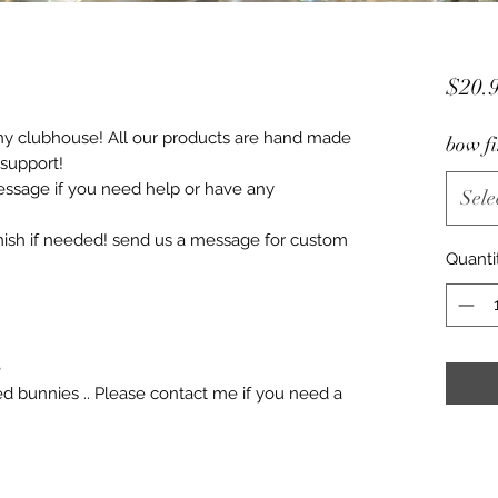
$20.
ny clubhouse! All our products are hand made
bow fi
 support!
essage if you need help or have any
Sele
ish if needed! send us a message for custom
Quanti
e
ized bunnies .. Please contact me if you need a