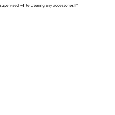
 supervised while wearing any accessories!!**