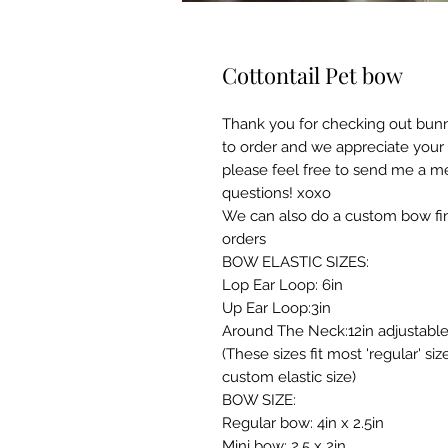
Cottontail Pet bow
Thank you for checking out bun
to order and we appreciate your
please feel free to send me a m
questions! xoxo
We can also do a custom bow fin
orders
BOW ELASTIC SIZES:
Lop Ear Loop: 6in
Up Ear Loop:3in
Around The Neck:12in adjustabl
(These sizes fit most 'regular' s
custom elastic size)
BOW SIZE:
Regular bow: 4in x 2.5in
Mini bow: 2.5 x 2in