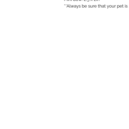
**Always be sure that your pet is