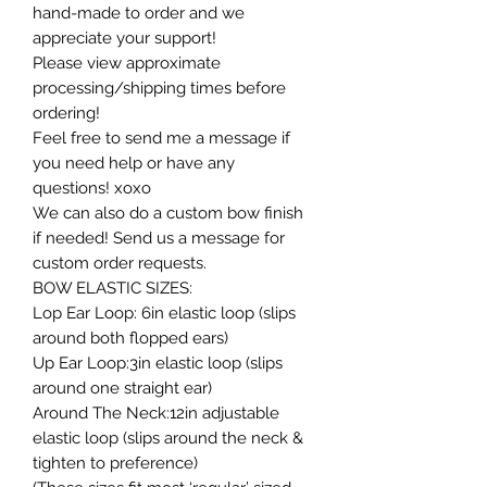
hand-made to order and we
appreciate your support!
Please view approximate
processing/shipping times before
ordering!
Feel free to send me a message if
you need help or have any
questions! xoxo
We can also do a custom bow finish
if needed! Send us a message for
custom order requests.
BOW ELASTIC SIZES:
Lop Ear Loop: 6in elastic loop (slips
around both flopped ears)
Up Ear Loop:3in elastic loop (slips
around one straight ear)
Around The Neck:12in adjustable
elastic loop (slips around the neck &
tighten to preference)