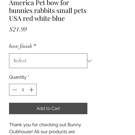
America Pet bow for
bunnies rabbits small pets
USA red white blue
Price
$21.99
bow finish
*
Quantity
*
Add to Cart
Thank you for checking out Bunny
Clubhouse! All our products are